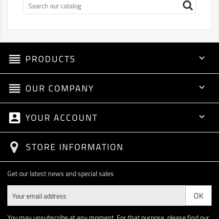
reorder
PRODUCTS

reorder
OUR COMPANY

account_box
YOUR ACCOUNT

STORE INFORMATION
Get our latest news and special sales
You may unsubscribe at any moment. For that purpose, please find our