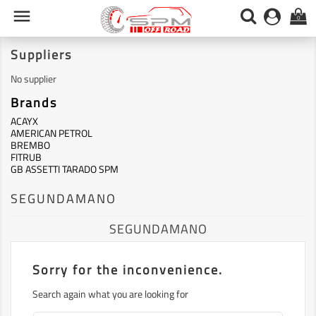

0
Suppliers
No supplier
Brands
ACAYX
AMERICAN PETROL
BREMBO
FITRUB
GB ASSETTI TARADO SPM
SEGUNDAMANO
SEGUNDAMANO
Sorry for the inconvenience.
Search again what you are looking for